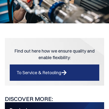
Find out here how we ensure quality and
enable flexibility:
To Service & Retooling
DISCOVER MORE: