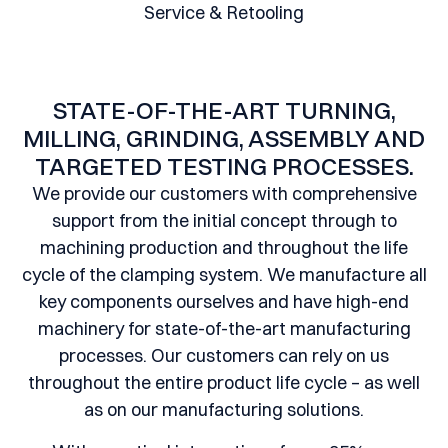
Service & Retooling
STATE-OF-THE-ART TURNING,
MILLING, GRINDING, ASSEMBLY AND
TARGETED TESTING PROCESSES.
We provide our customers with comprehensive
support from the initial concept through to
machining production and throughout the life
cycle of the clamping system. We manufacture all
key components ourselves and have high-end
machinery for state-of-the-art manufacturing
processes. Our customers can rely on us
throughout the entire product life cycle – as well
as on our manufacturing solutions.