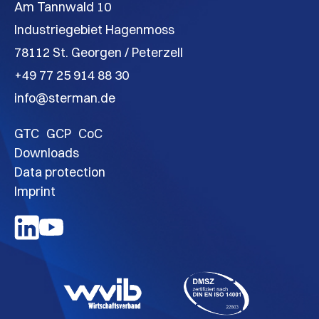
Am Tannwald 10
Industriegebiet Hagenmoss
78112 St. Georgen / Peterzell
+49 77 25 914 88 30
info@sterman.de
GTC
GCP
CoC
Downloads
Data protection
Imprint