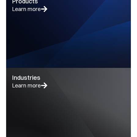
Products
Learn more
Industries
Learn more