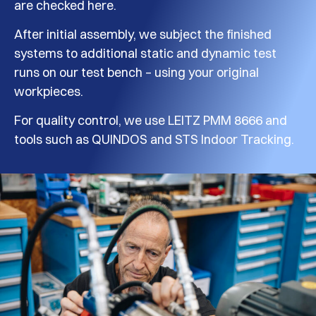
are checked here.
After initial assembly, we subject the finished
systems to additional static and dynamic test
runs on our test bench – using your original
workpieces.
For quality control, we use LEITZ PMM 8666 and
tools such as QUINDOS and STS Indoor Tracking.