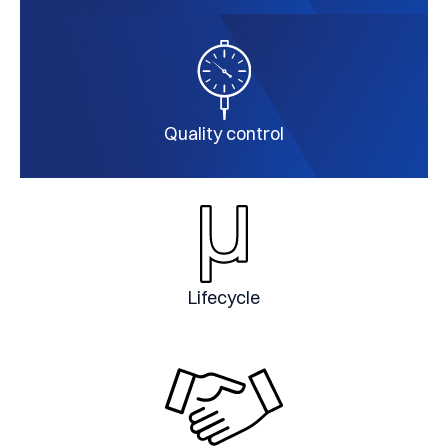
Quality control
Lifecycle