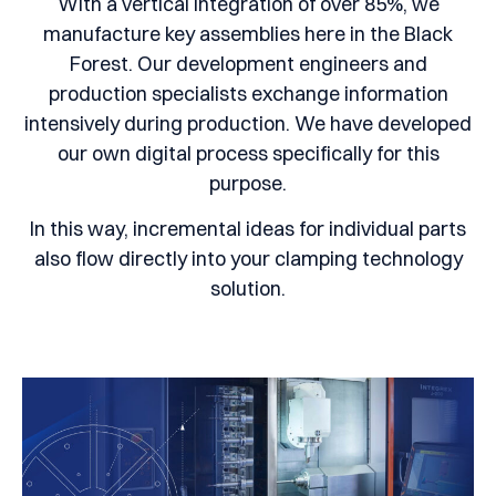
With a vertical integration of over 85%, we
manufacture key assemblies here in the Black
Forest. Our development engineers and
production specialists exchange information
intensively during production. We have developed
our own digital process specifically for this
purpose.
In this way, incremental ideas for individual parts
also flow directly into your clamping technology
solution.