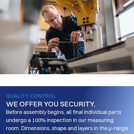
QUALITY CONTROL
WE OFFER YOU SECURITY.
Before assembly begins, all final individual parts
undergo a 100% inspection in our measuring
room. Dimensions, shape and layers in the μ-range