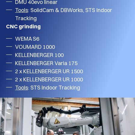
DMU 40evo linear
Tools
: SolidCam & DBWorks, STS Indoor
Tracking
CNC grinding
WEMA S6
VOUMARD 1000
KELLENBERGER 100
KELLENBERGER Varia 175
2 x KELLENBERGER UR 1500
2 x KELLENBERGER UR 1000
Tools
: STS Indoor Tracking