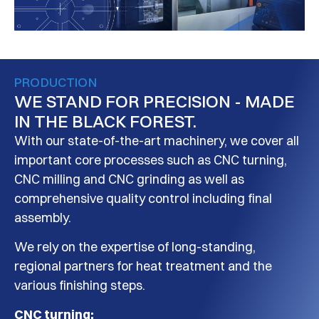
PRODUCTION
WE STAND FOR PRECISION - MADE
IN THE BLACK FOREST.
With our state-of-the-art machinery, we cover all
important core processes such as CNC turning,
CNC milling and CNC grinding as well as
comprehensive quality control including final
assembly.
We rely on the expertise of long-standing,
regional partners for heat treatment and the
various finishing steps.
CNC turning: