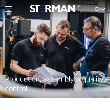
EN
Production, assembly & quality
control