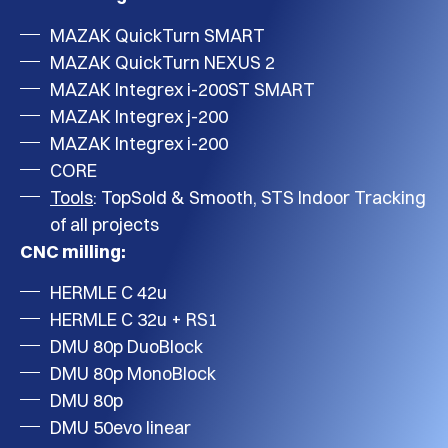
MAZAK QuickTurn SMART
MAZAK QuickTurn NEXUS 2
MAZAK Integrex i-200ST SMART
MAZAK Integrex j-200
MAZAK Integrex i-200
CORE
Tools
: TopSold & Smooth, STS Indoor Tracking
of all projects
CNC milling:
HERMLE C 42u
HERMLE C 32u + RS1
DMU 80p DuoBlock
DMU 80p MonoBlock
DMU 80p
DMU 50evo linear