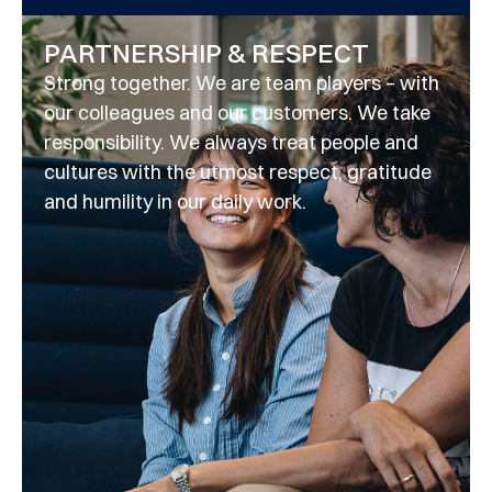
PARTNERSHIP & RESPECT
Strong together. We are team players – with
our colleagues and our customers. We take
responsibility. We always treat people and
cultures with the utmost respect, gratitude
and humility in our daily work.