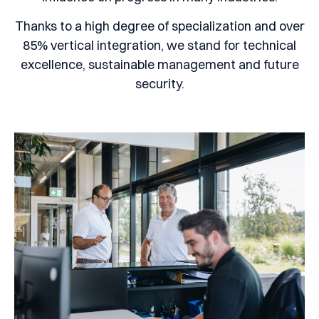
Thanks to a high degree of specialization and over
85% vertical integration, we stand for technical
excellence, sustainable management and future
security.