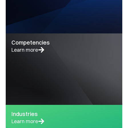
Competencies
Learn more
Industries
Learn more