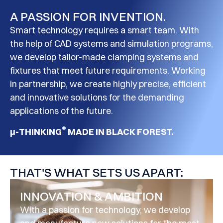
A PASSION FOR INVENTION.
Smart technology requires a smart team. With
the help of CAD systems and simulation programs,
we develop tailor-made clamping systems and
fixtures that meet future requirements. Working
in partnership, we create highly precise, efficient
and innovative solutions for the demanding
applications of the future.
®
μ-THINKING
MADE IN BLACK FOREST.
THAT'S WHAT SETS US APART:
INNOVATION & AMBITION
With a passion for technology, we develop