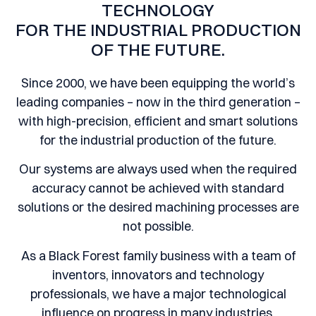
TECHNOLOGY
FOR THE INDUSTRIAL PRODUCTION
OF THE FUTURE.
Since 2000, we have been equipping the world’s
leading companies – now in the third generation –
with high-precision, efficient and smart solutions
for the industrial production of the future.
Our systems are always used when the required
accuracy cannot be achieved with standard
solutions or the desired machining processes are
not possible.
As a Black Forest family business with a team of
inventors, innovators and technology
professionals, we have a major technological
influence on progress in many industries.