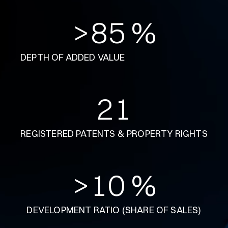
>
85
 %
DEPTH OF ADDED VALUE
21
REGISTERED PATENTS & PROPERTY RIGHTS
>
10
 %
DEVELOPMENT RATIO (SHARE OF SALES)