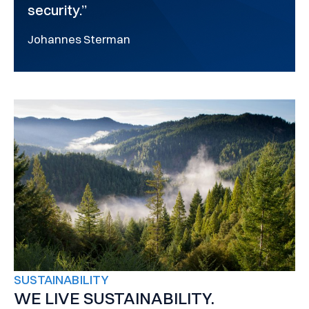
security.”
Johannes Sterman
SUSTAINABILITY
WE LIVE SUSTAINABILITY.