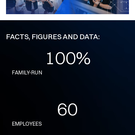
FACTS, FIGURES AND DATA:
100
%
FAMILY-RUN
60
EMPLOYEES