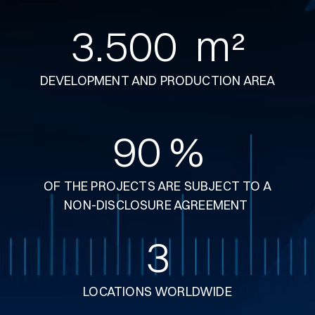
3.500
  m²
DEVELOPMENT AND PRODUCTION AREA
90
 %
OF THE PROJECTS ARE SUBJECT TO A
NON-DISCLOSURE AGREEMENT
3
LOCATIONS WORLDWIDE