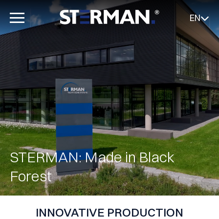
EN
STERMAN: Made in Black
Forest
INNOVATIVE PRODUCTION