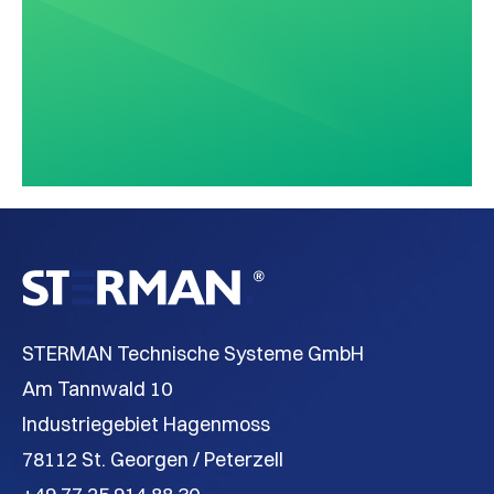
STERMAN Technische Systeme GmbH
Am Tannwald 10
Industriegebiet Hagenmoss
78112 St. Georgen / Peterzell