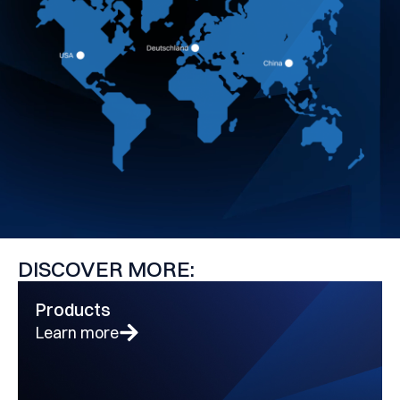
DISCOVER MORE:
Products
Learn more