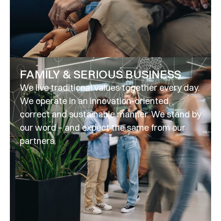
FAMILY & SERIOUS BUSINESS
We live traditional values together every day.
We operate in an innovation-oriented,
correct and sustainable manner. We stand by
our word – and expect the same from our
partners.