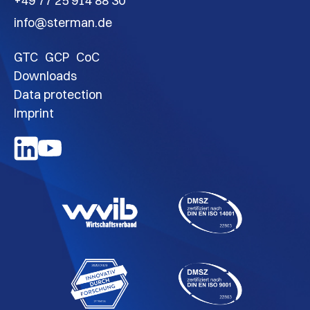
+49 77 25 914 88 30
info@sterman.de
GTC
GCP
CoC
Downloads
Data protection
Imprint