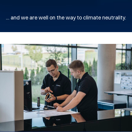
... and we are well on the way to climate neutrality.