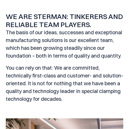
WE ARE STERMAN: TINKERERS AND
RELIABLE TEAM PLAYERS.
The basis of our ideas, successes and exceptional
manufacturing solutions is our excellent team,
which has been growing steadily since our
foundation – both in terms of quality and quantity.
You can rely on that: We are committed,
technically first-class and customer- and solution-
oriented. It is not for nothing that we have been a
quality and technology leader in special clamping
technology for decades.