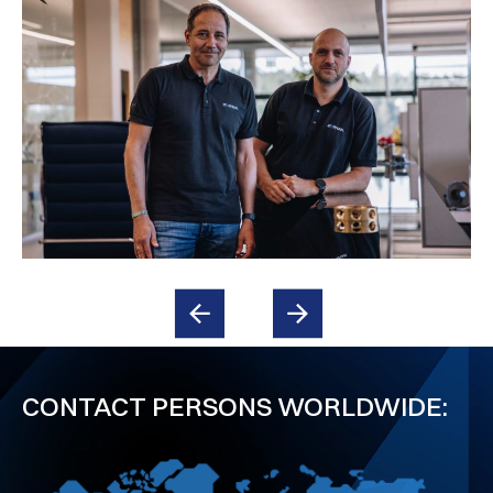
CONTACT PERSONS WORLDWIDE: