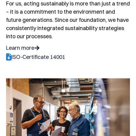
For us, acting sustainably is more than just a trend
– it is a commitment to the environment and
future generations. Since our foundation, we have
consistently integrated sustainability strategies
into our processes.
Learn more
ISO-Certificate 14001