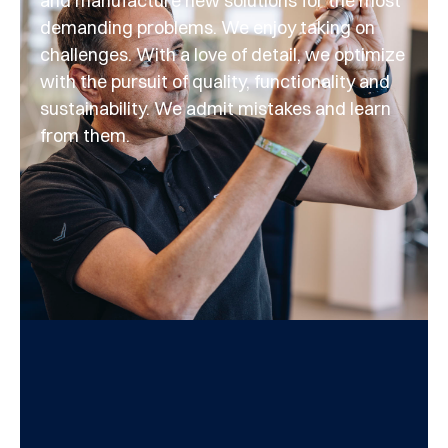
and manufacture new solutions for the most
demanding problems. We enjoy taking on
challenges. With a love of detail, we optimize
with the pursuit of quality, functionality and
sustainability. We admit mistakes and learn
from them.