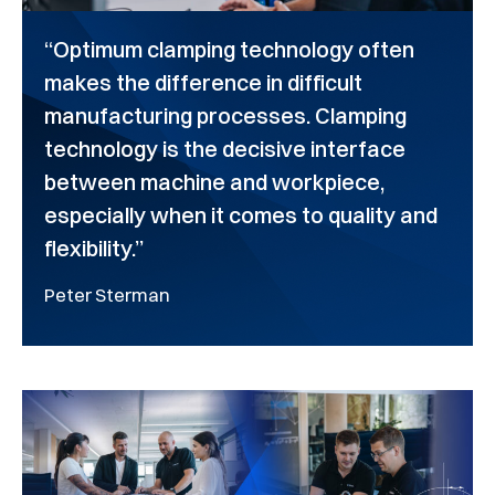
“Optimum clamping technology often
makes the difference in difficult
manufacturing processes. Clamping
technology is the decisive interface
between machine and workpiece,
especially when it comes to quality and
flexibility.”
Peter Sterman