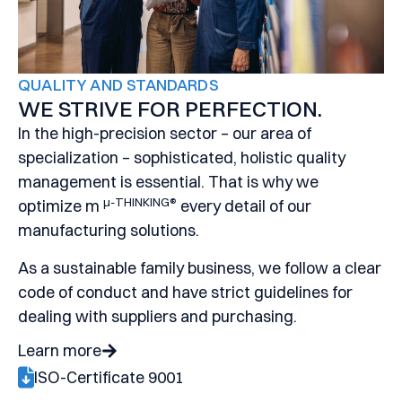
QUALITY AND STANDARDS
WE STRIVE FOR PERFECTION.
I
n the high-precision sector – our area of
specialization – sophisticated, holistic quality
management is essential. That is why we
μ-THINKING®
optimize m
every detail of our
manufacturing solutions.
As a sustainable family business, we follow a clear
code of conduct and have strict guidelines for
dealing with suppliers and purchasing.
Learn more
ISO-Certificate 9001