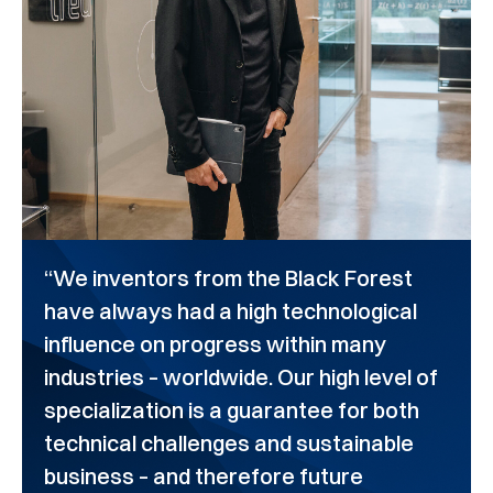
“We inventors from the Black Forest
have always had a high technological
influence on progress within many
industries – worldwide. Our high level of
specialization is a guarantee for both
technical challenges and sustainable
business – and therefore future